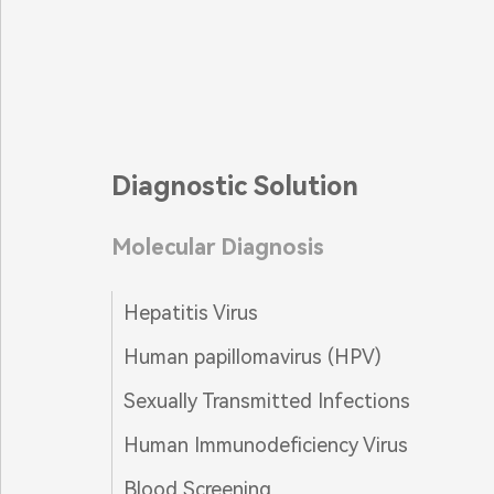
Diagnostic Solution
Molecular Diagnosis
Hepatitis Virus
Human papillomavirus (HPV)
Sexually Transmitted Infections
Human Immunodeficiency Virus
Blood Screening