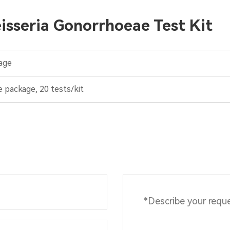
isseria Gonorrhoeae Test Kit
age
e package, 20 tests/kit