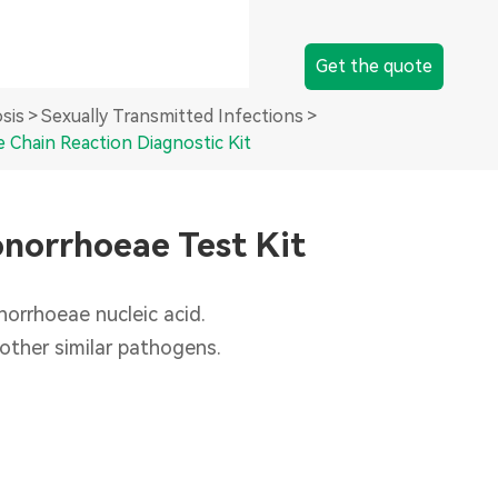
Instrument
Get the quote
PCR System
sis
Sexually Transmitted Infections
 Chain Reaction Diagnostic Kit
Sample Preparation System
onorrhoeae Test Kit
orrhoeae nucleic acid.
 other similar pathogens.