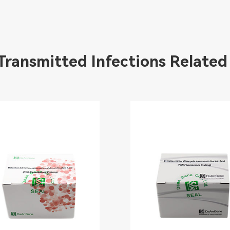
 Transmitted Infections Related