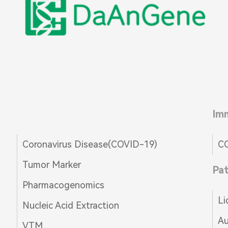
Im
Coronavirus Disease(COVID-19)
CO
Tumor Marker
Pa
Pharmacogenomics
Li
Nucleic Acid Extraction
Au
VTM