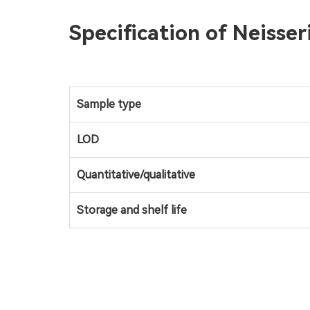
Specification of Neisse
Sample type
LOD
Quantitative/qualitative
Storage and shelf life