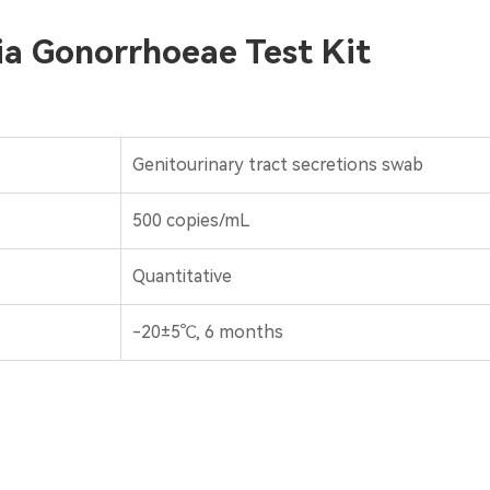
ria Gonorrhoeae Test Kit
Genitourinary tract secretions swab
500 copies/mL
Quantitative
-20±5℃, 6 months