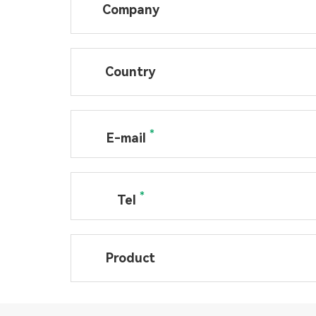
Company
Country
*
E-mail
*
Tel
Product