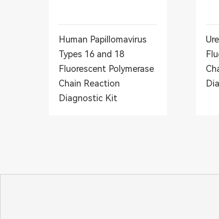
Human Papillomavirus
Ure
Types 16 and 18
Flu
Fluorescent Polymerase
Cha
Chain Reaction
Dia
Diagnostic Kit