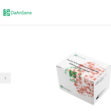
Molecular Diagnosis

Immunoassay

Pathology Test

Clinical Chemistry
