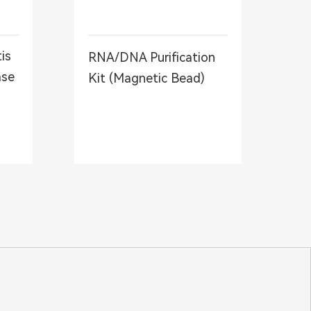
is
RNA/DNA Purification
ase
Kit (Magnetic Bead)