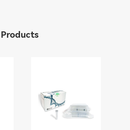
 Products