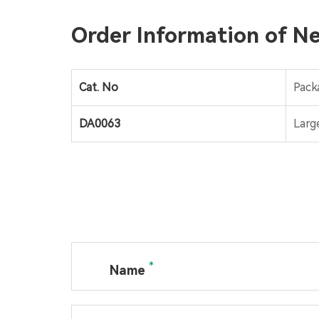
Order Information of Ne
Cat. No
Pack
DA0063
Larg
*
Name