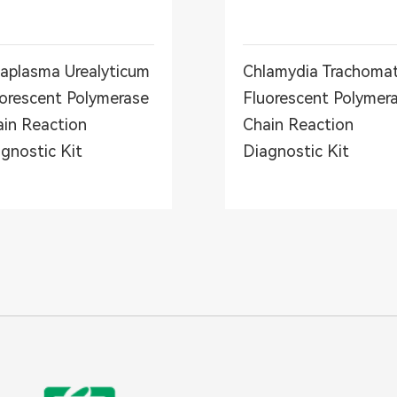
aplasma Urealyticum
Chlamydia Trachomat
orescent Polymerase
Fluorescent Polymer
in Reaction
Chain Reaction
gnostic Kit
Diagnostic Kit