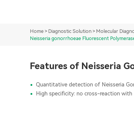
Home
Diagnostic Solution
Molecular Diagno
Neisseria gonorrhoeae Fluorescent Polymerase
Features of Neisseria G
Quantitative detection of Neisseria Gon
High specificity: no cross-reaction with