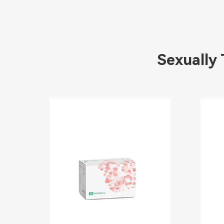
Sexually