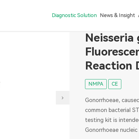
Diagnostic Solution
News & Insight
Neisseria
Reagent
Fluoresce
Hepatitis Virus
Reaction 
Sexually Transmitted Infections
Blood Screening
NMPA
CE
Digestive Pathogens
Gonorrhoeae, caused
Coronavirus Disease(COVID-19)
common bacterial STI
Pharmacogenomics
testing kit is intend
VTM
Gonorrhoeae nucleic 