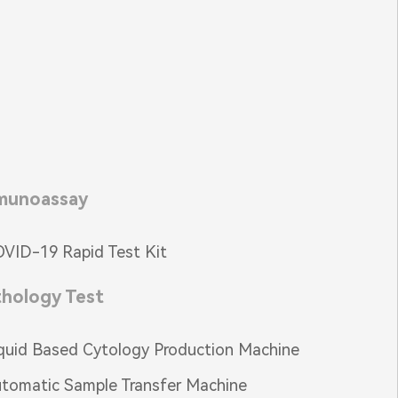
munoassay
VID-19 Rapid Test Kit
thology Test
quid Based Cytology Production Machine
tomatic Sample Transfer Machine