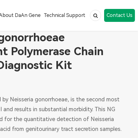
About DaAn Gene
Technical Support
Contact Us
 gonorrhoeae
nt Polymerase Chain
Human papillomavirus (HPV)
Diagnostic Kit
Human Immunodeficiency Virus
Respiratory Infections
Public Health
 by Neisseria gonorrhoeae, is the second most
Tumor Marker
 and results in substantial morbidity. This NG
Nucleic Acid Extraction
ed for the quantitative detection of Neisseria
acid from genitourinary tract secretion samples.