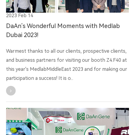
2023 Feb 14
DaAn’s Wonderful Moments with Medlab
Dubai 2023!
Warmest thanks to all our clients, prospective clients,
and business partners for visiting our booth Z4.F40 at
this year's MedlabMiddleEast 2023 and for making our
participation a success! It is o...