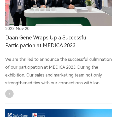
2023 Nov 20
Daan Gene Wraps Up a Successful
Participation at MEDICA 2023
We are thrilled to announce the successful culmination
of our participation at MEDICA 2023. During the
exhibition, Our sales and marketing team not only
strengthened ties with our connections with lon...