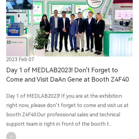
2023 Feb 07
Day 1 of MEDLAB2023! Don't Forget to
Come and Visit DaAn Gene at Booth Z4F40
Day 1 of MEDLAB2023! If you are at the exhibition
right now, please don’t forget to come and visit us at
booth Z4F40.Our professional sales and technical
support team is right in front of the booth t...