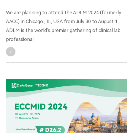
We are planning to attend the ADLM 2024 (formerly
AACC) in Chicago , IL, USA from July 30 to August 1.
ADLM is the world's premier gathering of clinical lab
professional.