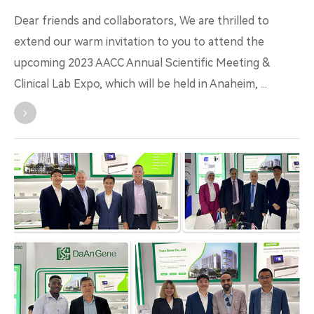
Dear friends and collaborators, We are thrilled to
extend our warm invitation to you to attend the
upcoming 2023 AACC Annual Scientific Meeting &
Clinical Lab Expo, which will be held in Anaheim, ...