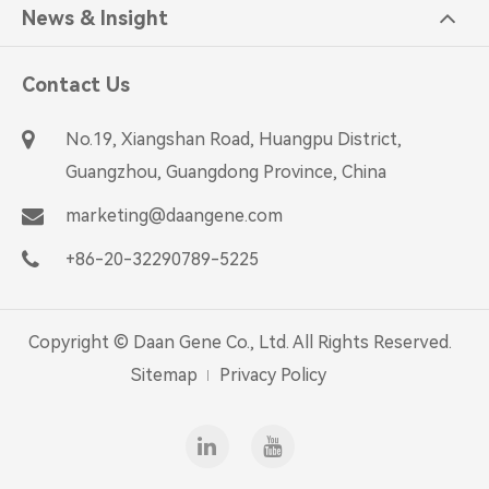
News & Insight
Contact Us
No.19, Xiangshan Road, Huangpu District,
Guangzhou, Guangdong Province, China
marketing@daangene.com
+86-20-32290789-5225
Copyright ©
Daan Gene Co., Ltd.
All Rights Reserved.
Sitemap
Privacy Policy