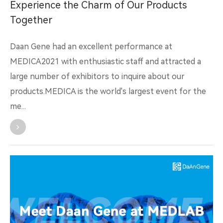
Experience the Charm of Our Products
Together
Daan Gene had an excellent performance at
MEDICA2021 with enthusiastic staff and attracted a
large number of exhibitors to inquire about our
products.MEDICA is the world's largest event for the
me...