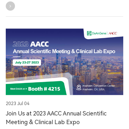
2023 Jul 04
Join Us at 2023 AACC Annual Scientific
Meeting & Clinical Lab Expo