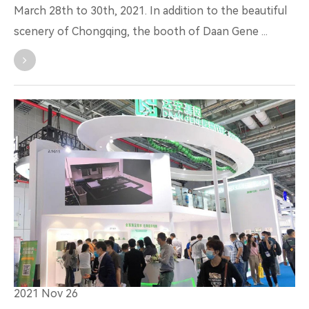
March 28th to 30th, 2021. In addition to the beautiful
scenery of Chongqing, the booth of Daan Gene ...
2021 Nov 26