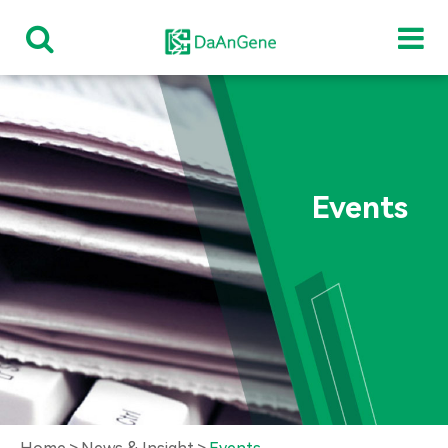
Events