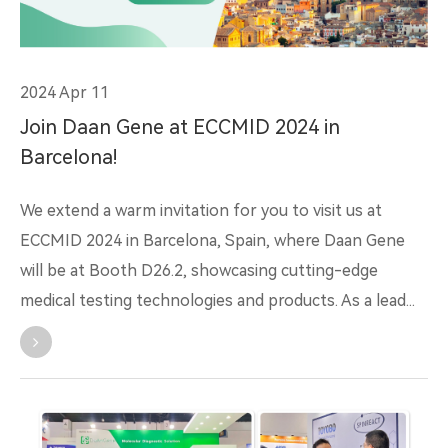
2024 Apr 11
Join Daan Gene at ECCMID 2024 in
Barcelona!
We extend a warm invitation for you to visit us at
ECCMID 2024 in Barcelona, Spain, where Daan Gene
will be at Booth D26.2, showcasing cutting-edge
medical testing technologies and products. As a lead...