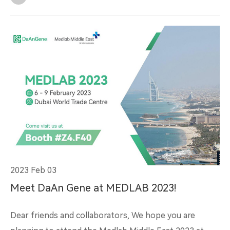
2023 Feb 03
Meet DaAn Gene at MEDLAB 2023!
Dear friends and collaborators, We hope you are