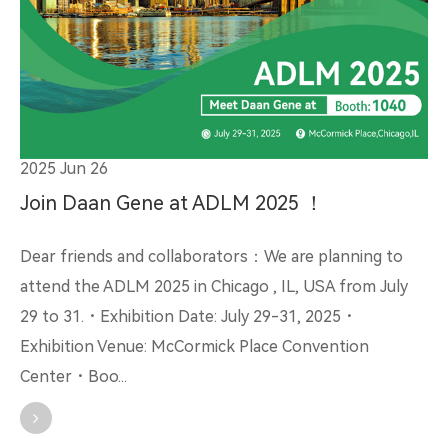
2025 Jun 26
Join Daan Gene at ADLM 2025 ！
Dear friends and collaborators：We are planning to
attend the ADLM 2025 in Chicago , IL, USA from July
29 to 31.・Exhibition Date: July 29-31, 2025・
Exhibition Venue: McCormick Place Convention
Center・Boo...