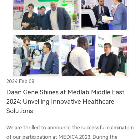
2024 Feb 08
Daan Gene Shines at Medlab Middle East
2024: Unveiling Innovative Healthcare
Solutions
We are thrilled to announce the successful culmination
of our participation at MEDICA 2023. During the