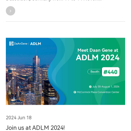
2024 Jun 18
Join us at ADLM 2024!