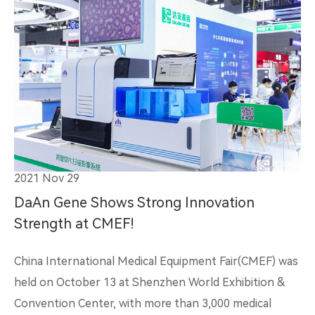
2021 Nov 29
DaAn Gene Shows Strong Innovation
Strength at CMEF!
China International Medical Equipment Fair(CMEF) was
held on October 13 at Shenzhen World Exhibition &
Convention Center, with more than 3,000 medical