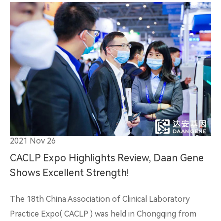
2021 Nov 26
CACLP Expo Highlights Review, Daan Gene
Shows Excellent Strength!
The 18th China Association of Clinical Laboratory
Practice Expo( CACLP ) was held in Chongqing from