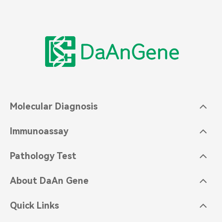
Molecular Diagnosis
Immunoassay
Pathology Test
About DaAn Gene
Quick Links