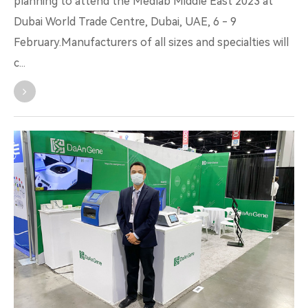
planning to attend the Medlab Middle East 2023 at
Dubai World Trade Centre, Dubai, UAE, 6 - 9
February.Manufacturers of all sizes and specialties will
c...