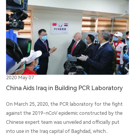
2020 May 07
China Aids Iraq in Building PCR Laboratory
On March 25, 2020, the PCR laboratory for the fight
against the 2019-nCoV epidemic constructed by the
Chinese expert team was unveiled and officially put
into use in the Iraq capital of Baghdad, which...