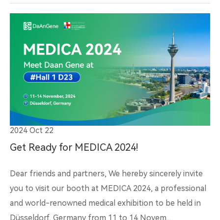
2024 Oct 22
Get Ready for MEDICA 2024!
Dear friends and partners, We hereby sincerely invite
you to visit our booth at MEDICA 2024, a professional
and world-renowned medical exhibition to be held in
Düsseldorf, Germany from 11 to 14 Novem...