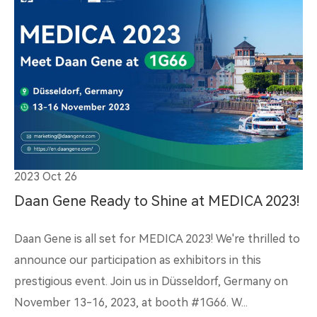
2023 Oct 26
Daan Gene Ready to Shine at MEDICA 2023!
Daan Gene is all set for MEDICA 2023! We're thrilled to
announce our participation as exhibitors in this
prestigious event. Join us in Düsseldorf, Germany on
November 13-16, 2023, at booth #1G66. W...