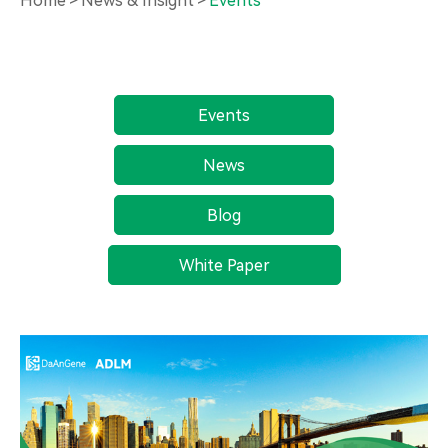
Home
News & Insight
Events
Events
News
Blog
White Paper