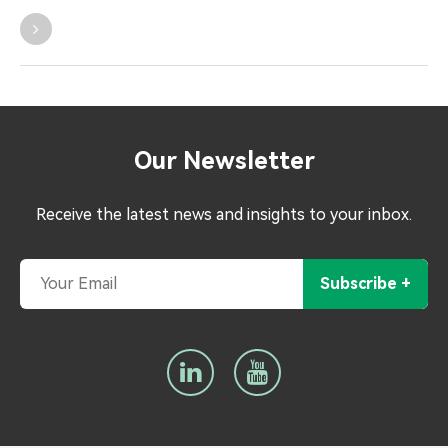
Our Newsletter
Receive the latest news and insights to your inbox.
Subscribe +