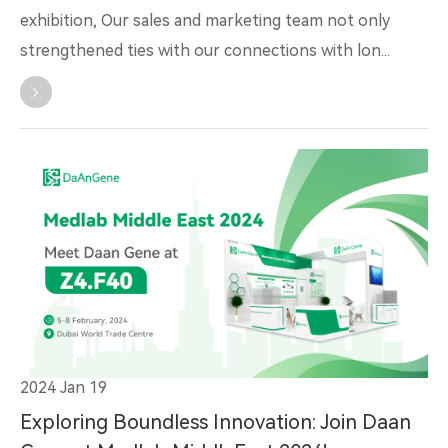
exhibition, Our sales and marketing team not only
strengthened ties with our connections with lon...
2024 Jan 19
Exploring Boundless Innovation: Join Daan