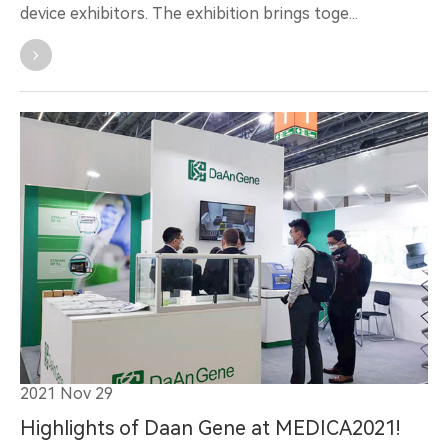
device exhibitors. The exhibition brings toge...
2021 Nov 29
Highlights of Daan Gene at MEDICA2021!