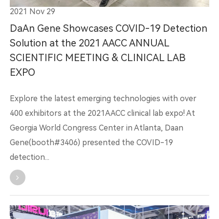
2021 Nov 29
DaAn Gene Showcases COVID-19 Detection
Solution at the 2021 AACC ANNUAL
SCIENTIFIC MEETING & CLINICAL LAB
EXPO
Explore the latest emerging technologies with over
400 exhibitors at the 2021AACC clinical lab expo! At
Georgia World Congress Center in Atlanta, Daan
Gene(booth#3406) presented the COVID-19
detection...