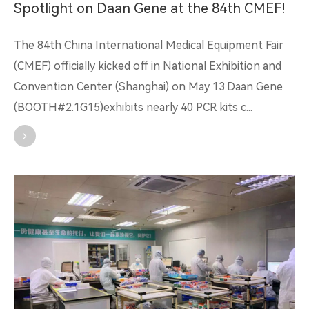
Spotlight on Daan Gene at the 84th CMEF!
The 84th China International Medical Equipment Fair
(CMEF) officially kicked off in National Exhibition and
Convention Center (Shanghai) on May 13.Daan Gene
(BOOTH#2.1G15)exhibits nearly 40 PCR kits c...