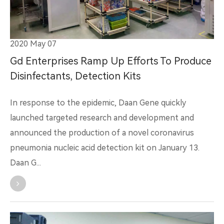
2020 May 07
Gd Enterprises Ramp Up Efforts To Produce
Disinfectants, Detection Kits
In response to the epidemic, Daan Gene quickly
launched targeted research and development and
announced the production of a novel coronavirus
pneumonia nucleic acid detection kit on January 13.
Daan G...