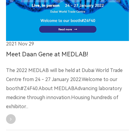
2021 Nov 29
Meet Daan Gene at MEDLAB!
The 2022 MEDLAB will be held at Dubai World Trade
Centre from 24 - 27 January 2022.Welcome to our
booth#Z4F40.About MEDLABAdvancing laboratory
medicine through innovation.Housing hundreds of
exhibitor...