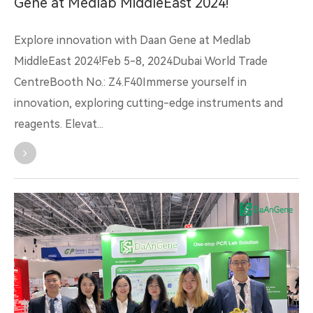
Gene at Medlab MiddleEast 2024!
Explore innovation with Daan Gene at Medlab
MiddleEast 2024!Feb 5-8, 2024Dubai World Trade
CentreBooth No.: Z4.F40Immerse yourself in
innovation, exploring cutting-edge instruments and
reagents. Elevat...