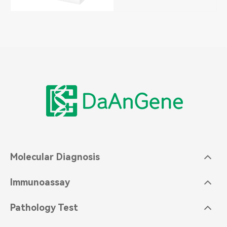
Molecular Diagnosis
Immunoassay
Pathology Test