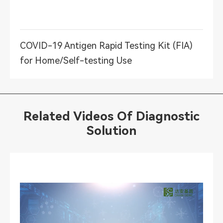
COVID-19 Antigen Rapid Testing Kit (FIA)
for Home/Self-testing Use
Related Videos Of Diagnostic
Solution