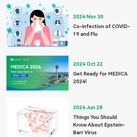
2024 Nov 30
Co-infection of COVID-
19 and Flu
2024 Oct 22
Get Ready for MEDICA
2024!
2024 Jun 28
Things You Should
Know About Epstein-
Barr Virus