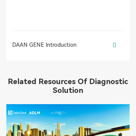
DAAN GENE Introduction

Related Resources Of Diagnostic
Solution