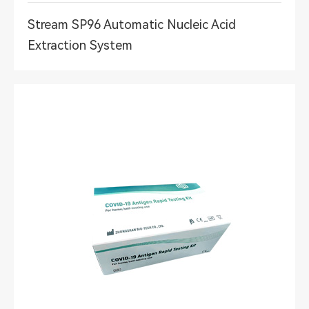
Stream SP96 Automatic Nucleic Acid
Extraction System