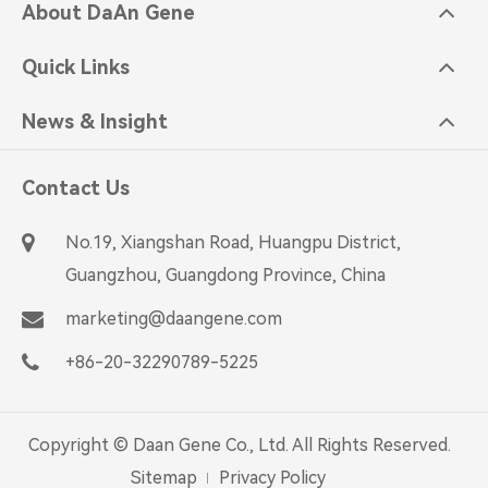
About DaAn Gene
Quick Links
News & Insight
Contact Us
No.19, Xiangshan Road, Huangpu District,
Guangzhou, Guangdong Province, China
marketing@daangene.com
+86-20-32290789-5225
Copyright ©
Daan Gene Co., Ltd.
All Rights Reserved.
Sitemap
Privacy Policy