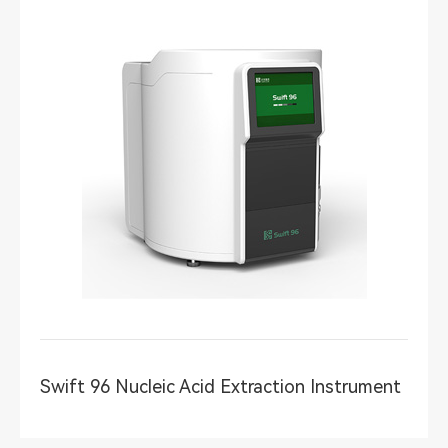
Swift 96 Nucleic Acid Extraction Instrument