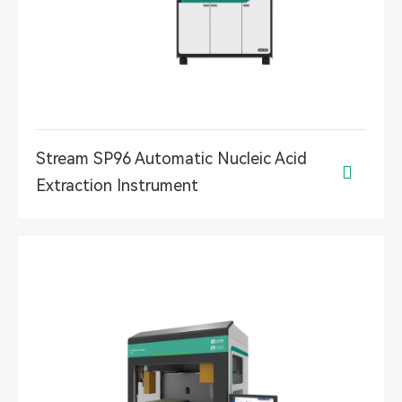
Stream SP96 Automatic Nucleic Acid

Extraction Instrument