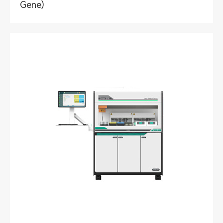
Gene)