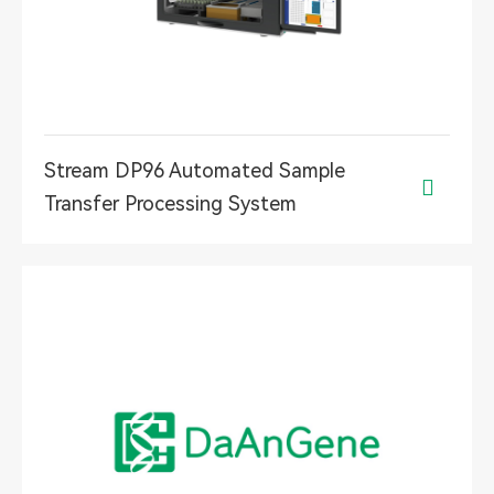
Stream DP96 Automated Sample

Transfer Processing System