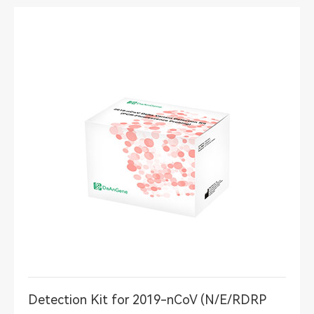
Detection Kit for 2019-nCoV (N/E/RDRP