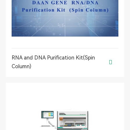
RNA and DNA Purification Kit(Spin

Column)