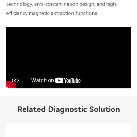
technology, anti-contamination design, and high-
efficiency magnetic extraction functions.
Related Diagnostic Solution