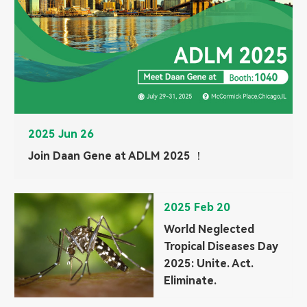
2025 Jun 26
Join Daan Gene at ADLM 2025 ！
2025 Feb 20
World Neglected
Tropical Diseases Day
2025: Unite. Act.
Eliminate.