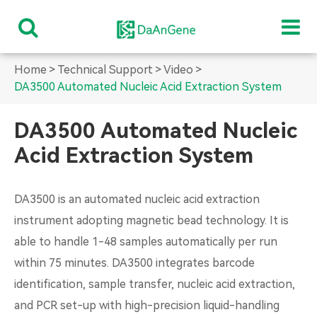
Home
Technical Support
Video
DA3500 Automated Nucleic Acid Extraction System
DA3500 Automated Nucleic
Acid Extraction System
DA3500 is an automated nucleic acid extraction
instrument adopting magnetic bead technology. It is
able to handle 1-48 samples automatically per run
within 75 minutes. DA3500 integrates barcode
identification, sample transfer, nucleic acid extraction,
and PCR set-up with high-precision liquid-handling