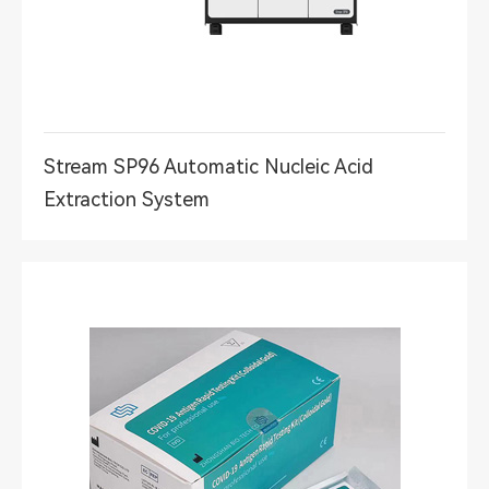
Stream SP96 Automatic Nucleic Acid
Extraction System