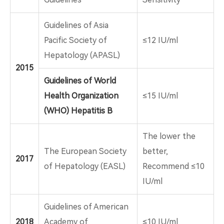
Guidelines of Asia
Pacific Society of
≤12 IU/ml
Hepatology (APASL)
2015
Guidelines of World
Health Organization
≤15 IU/ml
(WHO) Hepatitis B
The lower the
The European Society
better,
2017
of Hepatology (EASL)
Recommend ≤10
IU/ml
Guidelines of American
2018
Academy of
≤10 IU/ml