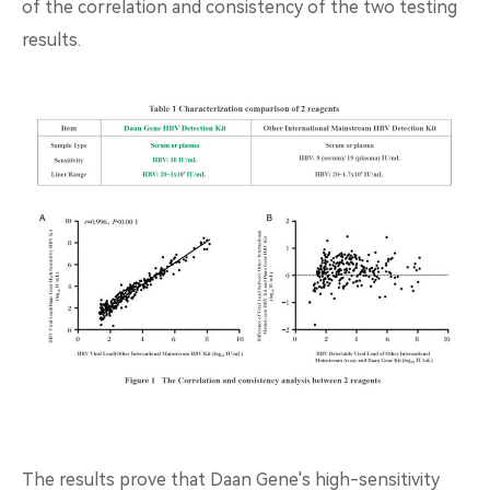
of the correlation and consistency of the two testing
results.
The results prove that Daan Gene's high-sensitivity