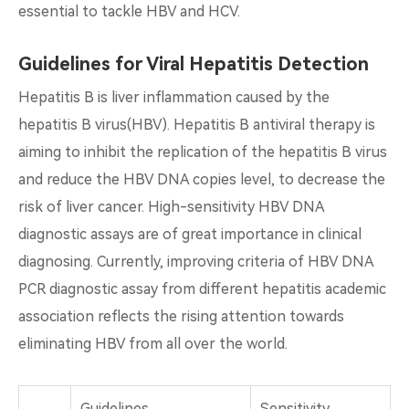
essential to tackle HBV and HCV.
Guidelines for Viral Hepatitis Detection
Hepatitis B is liver inflammation caused by the
hepatitis B virus(HBV). Hepatitis B antiviral therapy is
aiming to inhibit the replication of the hepatitis B virus
and reduce the HBV DNA copies level, to decrease the
risk of liver cancer. High-sensitivity HBV DNA
diagnostic assays are of great importance in clinical
diagnosing. Currently, improving criteria of HBV DNA
PCR diagnostic assay from different hepatitis academic
association reflects the rising attention towards
eliminating HBV from all over the world.
Guidelines
Sensitivity