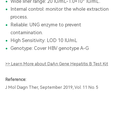
Wide liner range: 20 IU/mL-1.0×10
IU/mL.
Internal control: monitor the whole extraction
process.
Reliable: UNG enzyme to prevent
contamination.
High Sensitivity: LOD 10 IU/mL
Genotype: Cover HBV genotype A-G
>> Learn More about DaAn Gene Hepatitis B Test Kit
Reference:
J Mol Diagn Ther, September 2019, Vol. 11 No. 5