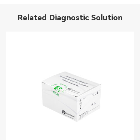
Related Diagnostic Solution