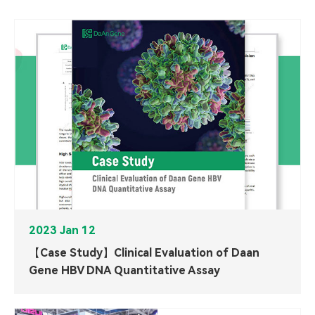
2023 Jan 12
【Case Study】Clinical Evaluation of Daan
Gene HBV DNA Quantitative Assay