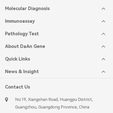
Molecular Diagnosis
Immunoassay
Pathology Test
About DaAn Gene
Quick Links
News & Insight
Contact Us
No.19, Xiangshan Road, Huangpu District,
Guangzhou, Guangdong Province, China