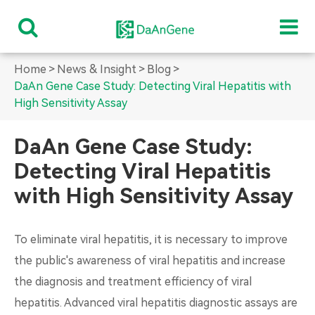
Home
News & Insight
Blog
DaAn Gene Case Study: Detecting Viral Hepatitis with
High Sensitivity Assay
DaAn Gene Case Study:
Detecting Viral Hepatitis
with High Sensitivity Assay
To eliminate viral hepatitis, it is necessary to improve
the public's awareness of viral hepatitis and increase
the diagnosis and treatment efficiency of viral
hepatitis. Advanced viral hepatitis diagnostic assays are