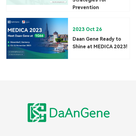
Prevention
2023 Oct 26
Daan Gene Ready to
Shine at MEDICA 2023!