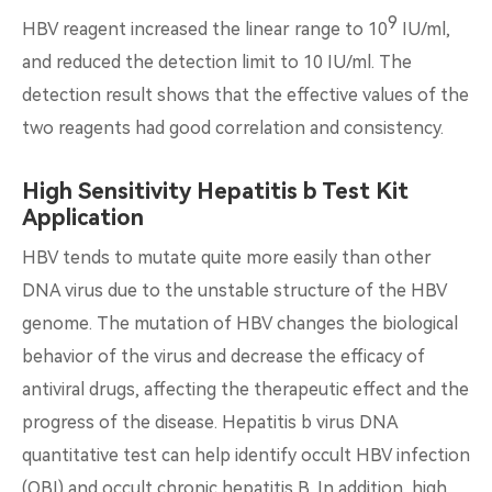
9
HBV reagent increased the linear range to 10
IU/ml,
and reduced the detection limit to 10 IU/ml. The
detection result shows that the effective values of the
two reagents had good correlation and consistency.
High Sensitivity Hepatitis b Test Kit
Application
HBV tends to mutate quite more easily than other
DNA virus due to the unstable structure of the HBV
genome. The mutation of HBV changes the biological
behavior of the virus and decrease the efficacy of
antiviral drugs, affecting the therapeutic effect and the
progress of the disease. Hepatitis b virus DNA
quantitative test can help identify occult HBV infection
(OBI) and occult chronic hepatitis B. In addition, high