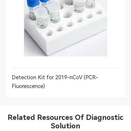
Detection Kit for 2019-nCoV (PCR-
Fluorescence)
Related Resources Of Diagnostic
Solution