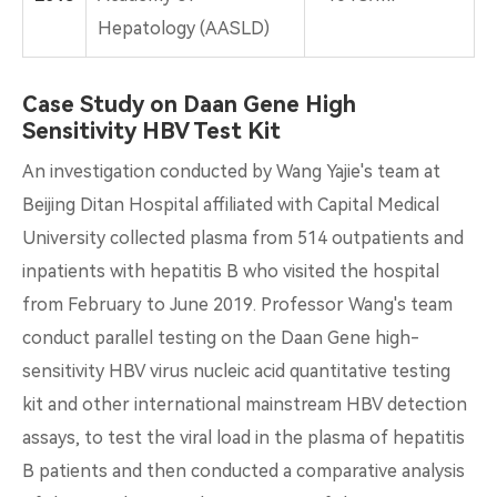
Hepatology (AASLD)
Case Study on Daan Gene High
Sensitivity HBV Test Kit
An investigation conducted by Wang Yajie's team at
Beijing Ditan Hospital affiliated with Capital Medical
University collected plasma from 514 outpatients and
inpatients with hepatitis B who visited the hospital
from February to June 2019. Professor Wang's team
conduct parallel testing on the Daan Gene high-
sensitivity HBV virus nucleic acid quantitative testing
kit and other international mainstream HBV detection
assays, to test the viral load in the plasma of hepatitis
B patients and then conducted a comparative analysis