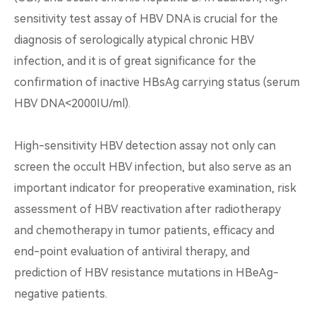
sensitivity test assay of HBV DNA is crucial for the
diagnosis of serologically atypical chronic HBV
infection, and it is of great significance for the
confirmation of inactive HBsAg carrying status (serum
HBV DNA<2000IU/ml).
High-sensitivity HBV detection assay not only can
screen the occult HBV infection, but also serve as an
important indicator for preoperative examination, risk
assessment of HBV reactivation after radiotherapy
and chemotherapy in tumor patients, efficacy and
end-point evaluation of antiviral therapy, and
prediction of HBV resistance mutations in HBeAg-
negative patients.