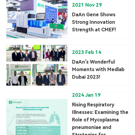
2021 Nov 29
DaAn Gene Shows
Strong Innovation
Strength at CMEF!
2023 Feb 14
DaAn’s Wonderful
Moments with Medlab
Dubai 2023!
2024 Jan 19
Rising Respiratory
Illnesses: Examining the
Role of Mycoplasma
pneumoniae and
Strategies for