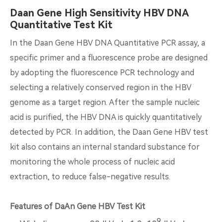
Daan Gene High Sensitivity HBV DNA
Quantitative Test Kit
In the Daan Gene HBV DNA Quantitative PCR assay, a
specific primer and a fluorescence probe are designed
by adopting the fluorescence PCR technology and
selecting a relatively conserved region in the HBV
genome as a target region. After the sample nucleic
acid is purified, the HBV DNA is quickly quantitatively
detected by PCR. In addition, the Daan Gene HBV test
kit also contains an internal standard substance for
monitoring the whole process of nucleic acid
extraction, to reduce false-negative results.
Features of DaAn Gene HBV Test Kit
9