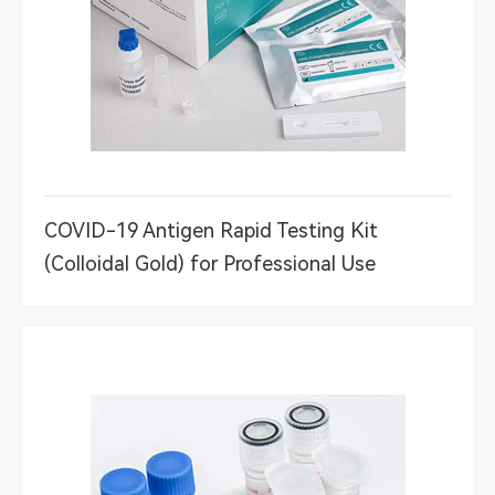
COVID-19 Antigen Rapid Testing Kit
(Colloidal Gold) for Professional Use