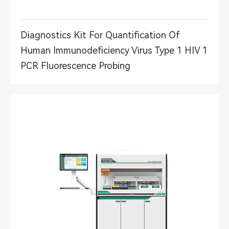
Diagnostics Kit For Quantification Of
Human Immunodeficiency Virus Type 1 HIV 1
PCR Fluorescence Probing